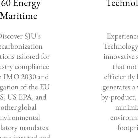
360 Energy
Technol
Maritime
iscover SJU's
Experienc
ecarbonization
Technology:
tions tailored for
innovative 
ustry compliance
that not
h IMO 2030 and
efficiently 
gation of the EU
generates a
S, US EPA, and
by-product, 
other global
minimi
environmental
environm
latory mandates.
footpr
ave invested and