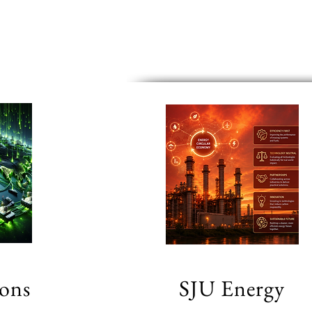
ions
SJU Energy