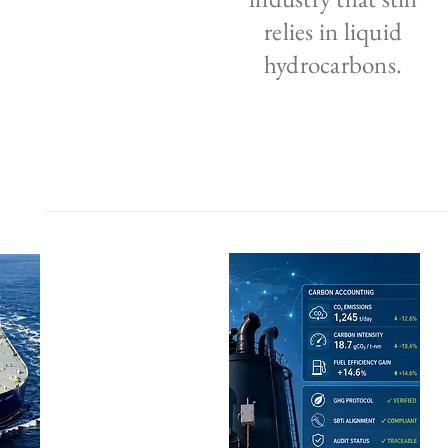
relies in liquid
hydrocarbons.