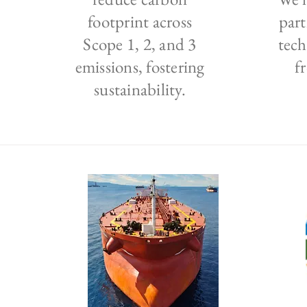
footprint across
part
Scope 1, 2, and 3
tech
emissions, fostering
f
sustainability.