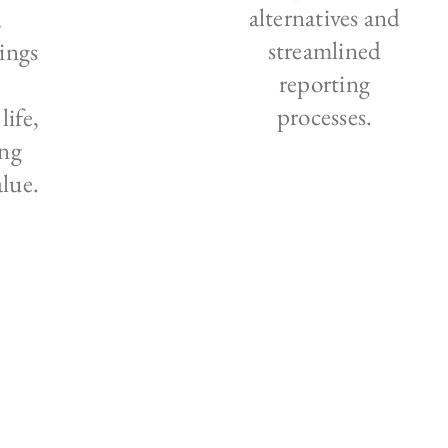
alternatives and
,
streamlined
ings
reporting
processes.
life,
ng
alue.