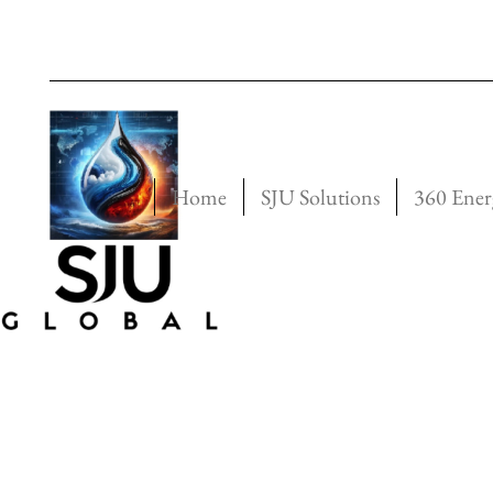
Home
SJU Solutions
360 Ener