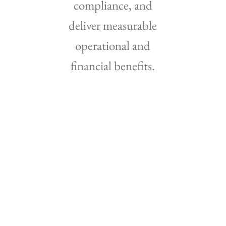
compliance, and
deliver measurable
operational and
financial benefits.