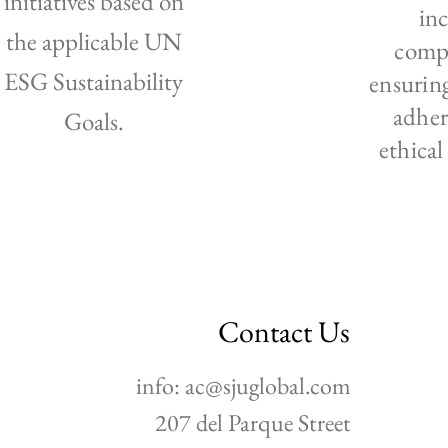
initiatives based on
in
the applicable UN
compe
ESG Sustainability
ensurin
adher
Goals.
ethical
Contact Us
info:
ac@sjuglobal.com
207 del Parque Street