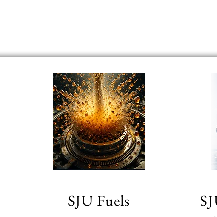
SJU Fuels
SJ