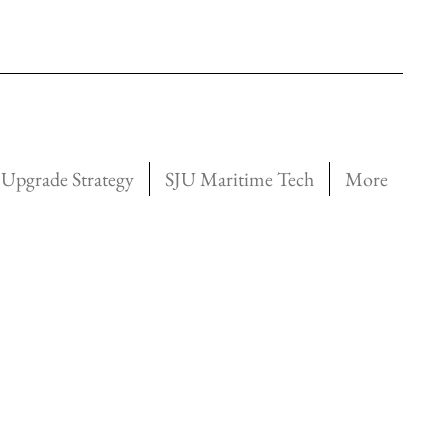
Upgrade Strategy
SJU Maritime Tech
More