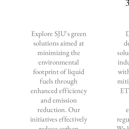
Explore SJU's green
D
solutions aimed at
d
minimizing the
solu
environmental
ind
footprint of liquid
wit
fuels through
miti
enhanced efficiency
ET
and emission
reduction. Our
initiatives effectively
regu
reduce carbon
We h