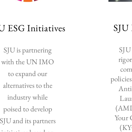
SJU 
U ESG Initiatives
SJU 
SJU is partnering
rigo
with the UN IMO
com
to expand our
policie
alternatives to the
Ant
industry while
Lau
(AML
poised to develop
Your 
SJU and its partners
(KY