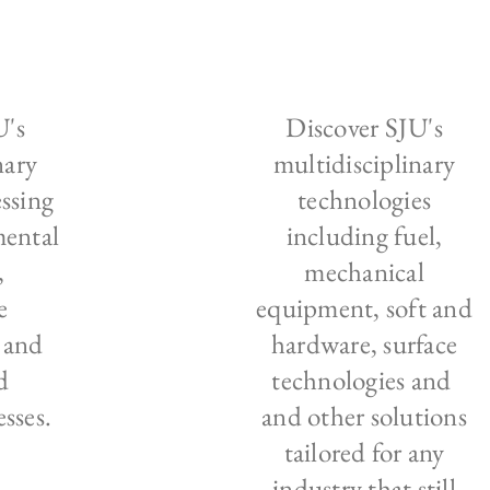
U's
Discover SJU's
nary
multidisciplinary
ssing
technologies
mental
including fuel,
,
mechanical
e
equipment, soft and
 and
hardware, surface
d
technologies and
sses.
and other solutions
tailored for any
industry that still