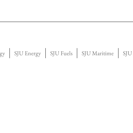
gy
SJU Energy
SJU Fuels
SJU Maritime
SJU 