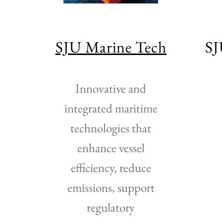
a
SJU Marine Tech
SJ
Innovative and
integrated maritime
technologies that
enhance vessel
efficiency, reduce
emissions, support
regulatory