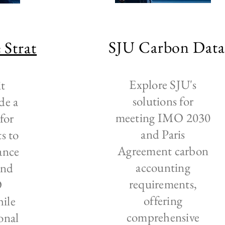
SJU Carbon Dat
 Strat
Explore SJU's
it
solutions for
de a
meeting IMO 2030
for
and Paris
ts to
Agreement carbon
ance
accounting
and
requirements,
O
offering
hile
comprehensive
onal