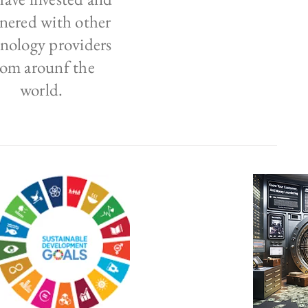
nered with other
nology providers
rom arounf the
world.